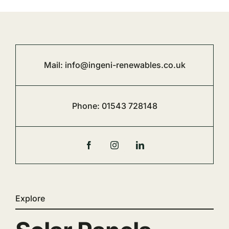
Mail:
info@ingeni-renewables.co.uk
Phone:
01543 728148
Explore