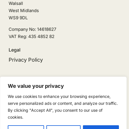
Walsall
West Midlands
WS9 9DL
Company No: 14618627
VAT Reg: 435 4852 82
Legal
Privacy Policy
We value your privacy
We use cookies to enhance your browsing experience,
© 2026 • Ingeni Solar is the trading name for
serve personalized ads or content, and analyze our traffic.
Ingeni Renewables Limited • Powered by
By clicking "Accept All", you consent to our use of
ReloadMedia
cookies.