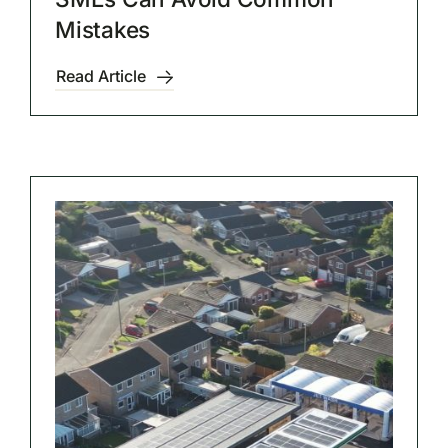
Mistakes
Read Article