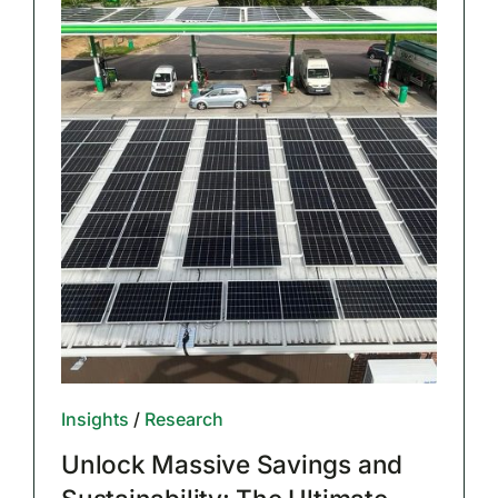
Insights
/
Research
Unlock Massive Savings and