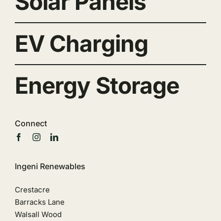
Solar Panels
EV Charging
Energy Storage
Connect
Ingeni Renewables
Crestacre
Barracks Lane
Walsall Wood