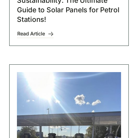
Sustainability: The Ultimate
Guide to Solar Panels for Petrol
Stations!
Read Article