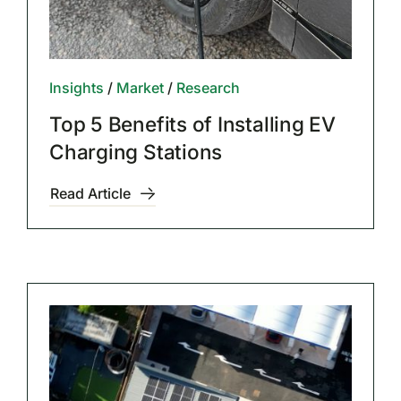
Insights
/
Market
/
Research
Top 5 Benefits of Installing EV
Charging Stations
Read Article