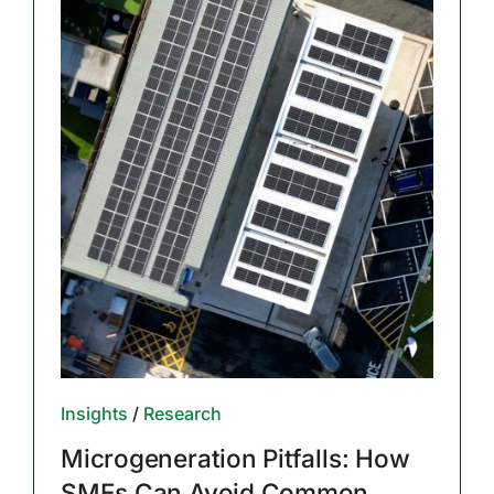
Insights
/
Research
Microgeneration Pitfalls: How
SMEs Can Avoid Common