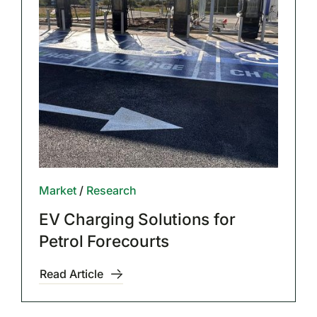
Market
/
Research
EV Charging Solutions for
Petrol Forecourts
Read Article