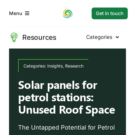
Skip
to
Get in touch
Menu
content
Home
Resources
Categories
Energy
Services
Categories:
Categories:
Insights
Case Study
,
Research
,
Energy
,
Insights
Research
Projects
Solar panels for
Solar PV Project:
petrol stations:
Case Study
Insights
Resources
Unused Roof Space
Systems
Contact
The Untapped Potential for Petrol
Read Article
Market