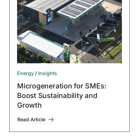
Energy
/
Insights
Microgeneration for SMEs:
Boost Sustainability and
Growth
Read Article