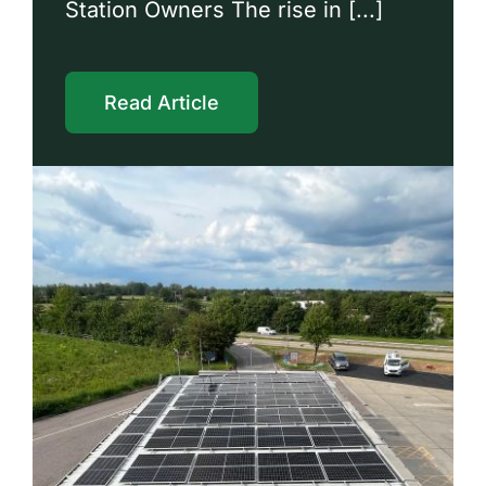
Station Owners The rise in [...]
Read Article