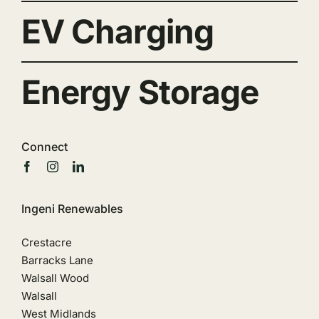
EV Charging
Energy Storage
Connect
Ingeni Renewables
Crestacre
Barracks Lane
Walsall Wood
Walsall
West Midlands