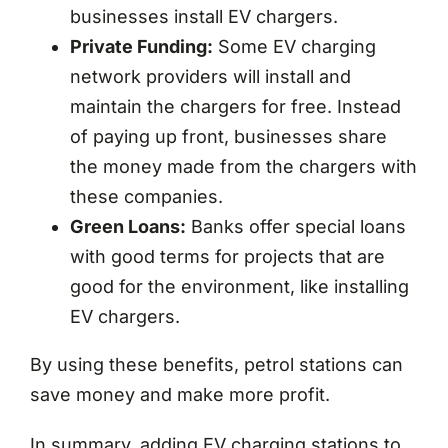
businesses install EV chargers.
Private Funding:
Some EV charging
network providers will install and
maintain the chargers for free. Instead
of paying up front, businesses share
the money made from the chargers with
these companies.
Green Loans:
Banks offer special loans
with good terms for projects that are
good for the environment, like installing
EV chargers.
By using these benefits, petrol stations can
save money and make more profit.
In summary, adding EV charging stations to