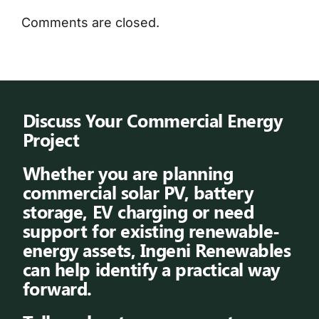
Comments are closed.
Discuss Your Commercial Energy
Project
Whether you are planning
commercial solar PV, battery
storage, EV charging or need
support for existing renewable-
energy assets, Ingeni Renewables
can help identify a practical way
forward.