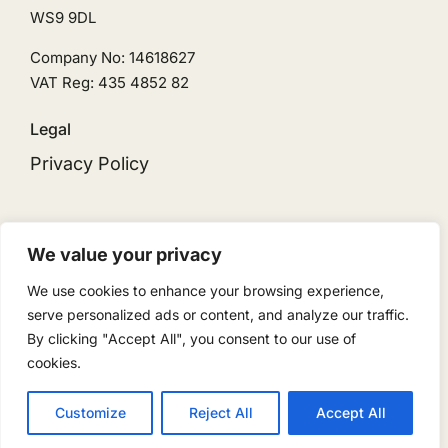
WS9 9DL
Company No: 14618627
VAT Reg: 435 4852 82
Legal
Privacy Policy
We value your privacy
We use cookies to enhance your browsing experience,
© 2026 • Ingeni Solar is the trading name for
serve personalized ads or content, and analyze our traffic.
Ingeni Renewables Limited • Powered by
By clicking "Accept All", you consent to our use of
ReloadMedia
cookies.
Customize
Reject All
Accept All