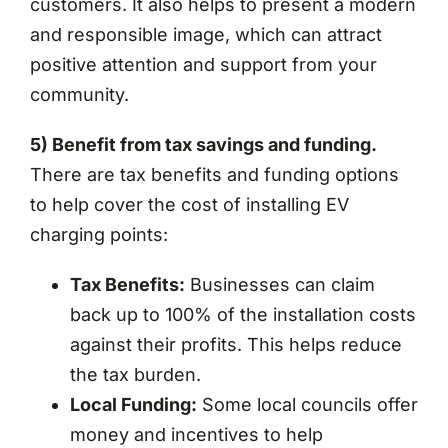
customers. It also helps to present a modern
and responsible image, which can attract
positive attention and support from your
community.
5) Benefit from tax savings and funding.
There are tax benefits and funding options
to help cover the cost of installing EV
charging points:
Tax Benefits:
Businesses can claim
back up to 100% of the installation costs
against their profits. This helps reduce
the tax burden.
Local Funding:
Some local councils offer
money and incentives to help