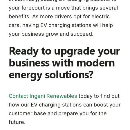
your forecourt is a move that brings several
benefits. As more drivers opt for electric
cars, having EV charging stations will help
your business grow and succeed.
Ready to upgrade your
business with modern
energy solutions?
Contact Ingeni Renewables
today to find out
how our EV charging stations can boost your
customer base and prepare you for the
future.