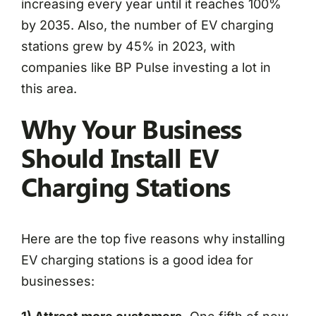
increasing every year until it reaches 100%
by 2035. Also, the number of EV charging
stations grew by 45% in 2023, with
companies like BP Pulse investing a lot in
this area.
Why Your Business
Should Install EV
Charging Stations
Here are the top five reasons why installing
EV charging stations is a good idea for
businesses: