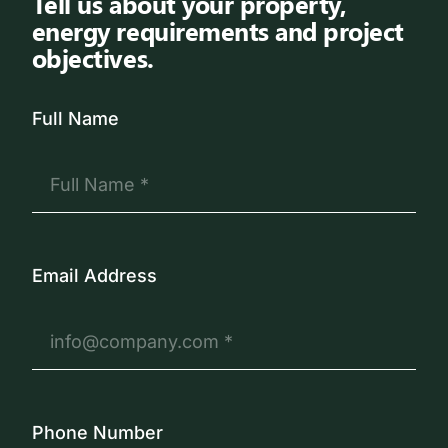
Tell us about your property,
energy requirements and project
objectives.
Full Name
Email Address
Phone Number