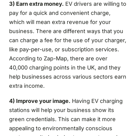
3) Earn extra money.
EV drivers are willing to
pay for a quick and convenient charge,
which will mean extra revenue for your
business. There are different ways that you
can charge a fee for the use of your charger,
like pay-per-use, or subscription services.
According to Zap-Map, there are over
40,000 charging points in the UK, and they
help businesses across various sectors earn
extra income.
4) Improve your image.
Having EV charging
stations will help your business show its
green credentials. This can make it more
appealing to environmentally conscious