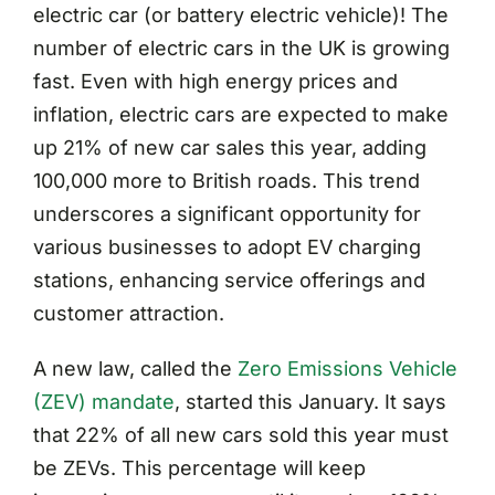
electric car (or battery electric vehicle)! The
number of electric cars in the UK is growing
fast. Even with high energy prices and
inflation, electric cars are expected to make
up 21% of new car sales this year, adding
100,000 more to British roads. This trend
underscores a significant opportunity for
various businesses to adopt EV charging
stations, enhancing service offerings and
customer attraction.
A new law, called the
Zero Emissions Vehicle
(ZEV) mandate
, started this January. It says
that 22% of all new cars sold this year must
be ZEVs. This percentage will keep