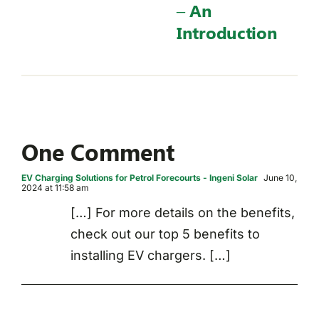
– An
Introduction
One Comment
EV Charging Solutions for Petrol Forecourts - Ingeni Solar
June 10,
2024 at 11:58 am
[…] For more details on the benefits,
check out our top 5 benefits to
installing EV chargers. […]