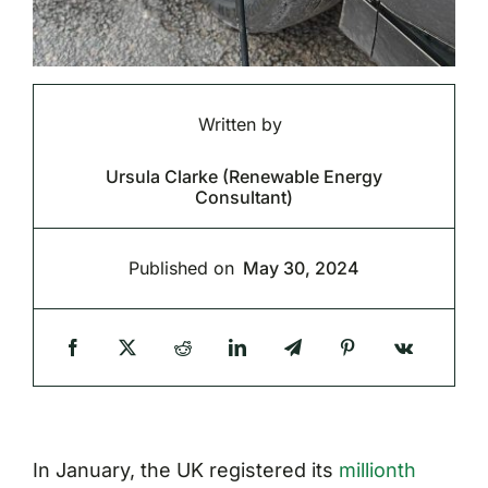
Written by
Ursula Clarke (Renewable Energy
Consultant)
Published on
May 30, 2024
In January, the UK registered its
millionth