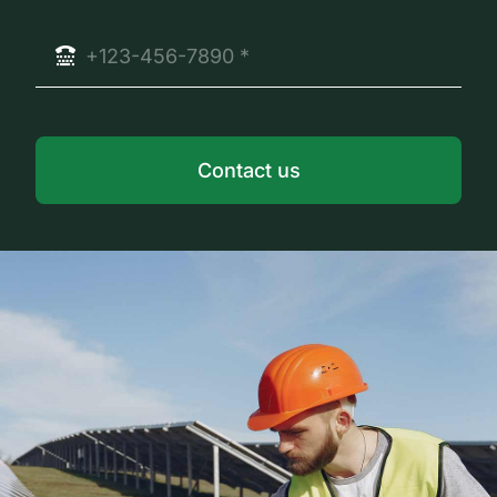
Contact us