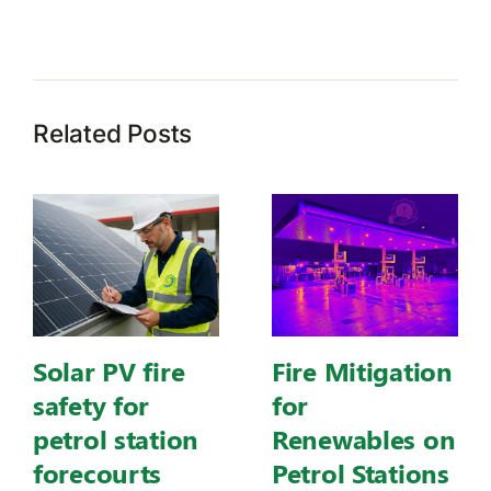
Related Posts
Solar PV fire
Fire Mitigation
safety for
for
petrol station
Renewables on
forecourts
Petrol Stations