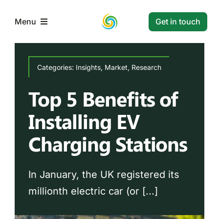
Skip
to
Get in touch
Menu
content
Home
Categories:
Insights
,
Market
,
Research
Top 5 Benefits of
Services
Installing EV
Projects
Charging Stations
Resources
In January, the UK registered its
Contact
millionth electric car (or [...]