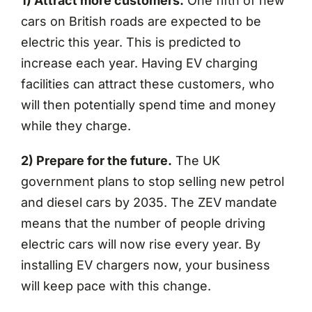
1) Attract more customers.
One fifth of new
cars on British roads are expected to be
electric this year. This is predicted to
increase each year. Having EV charging
facilities can attract these customers, who
will then potentially spend time and money
while they charge.
2) Prepare for the future.
The UK
government plans to stop selling new petrol
and diesel cars by 2035. The ZEV mandate
means that the number of people driving
electric cars will now rise every year. By
installing EV chargers now, your business
will keep pace with this change.