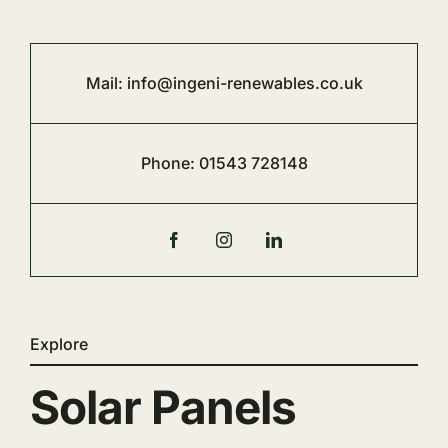
Mail:
info@ingeni-renewables.co.uk
Phone:
01543 728148
Explore
Solar Panels