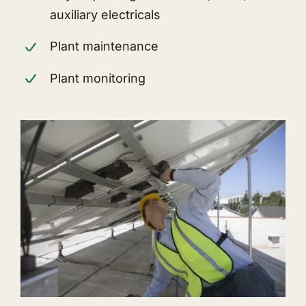
auxiliary electricals
Plant maintenance
Plant monitoring