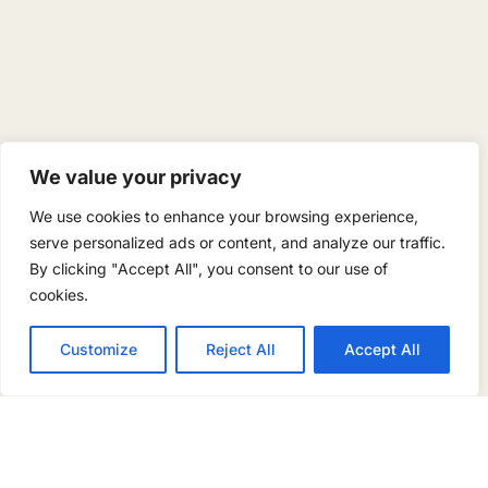
We value your privacy
We use cookies to enhance your browsing experience,
serve personalized ads or content, and analyze our traffic.
By clicking "Accept All", you consent to our use of
cookies.
Customize
Reject All
Accept All