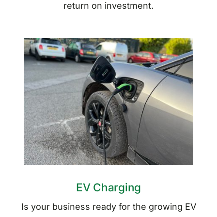
return on investment.
EV Charging
Is your business ready for the growing EV