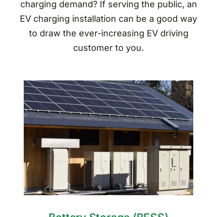
charging demand? If serving the public, an
EV charging installation can be a good way
to draw the ever-increasing EV driving
customer to you.