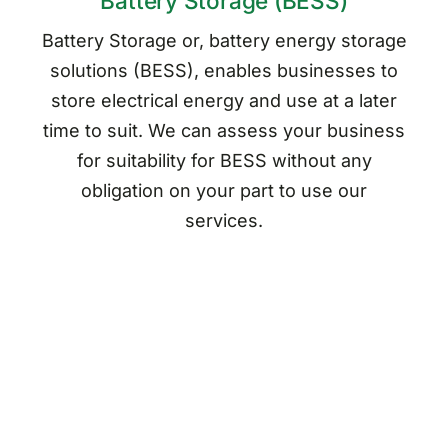
Battery Storage (BESS)
Battery Storage or, battery energy storage
solutions (BESS), enables businesses to
store electrical energy and use at a later
time to suit. We can assess your business
for suitability for BESS without any
obligation on your part to use our
services.