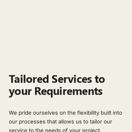
Tailored Services to
your Requirements
We pride ourselves on the flexibility built into
our processes that allows us to tailor our
service to the needs of your project.