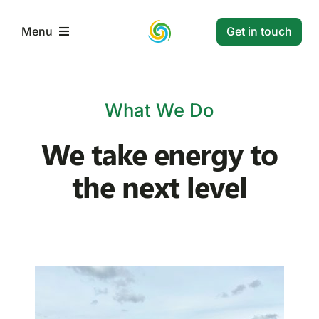
Skip
to
Get in touch
Menu
content
Home
What We Do
Services
We take energy to
the next level
Projects
Resources
Contact