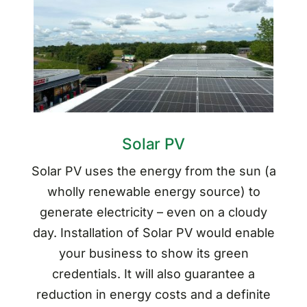
Solar PV
Solar PV uses the energy from the sun (a
wholly renewable energy source) to
generate electricity – even on a cloudy
day. Installation of Solar PV would enable
your business to show its green
credentials. It will also guarantee a
reduction in energy costs and a definite