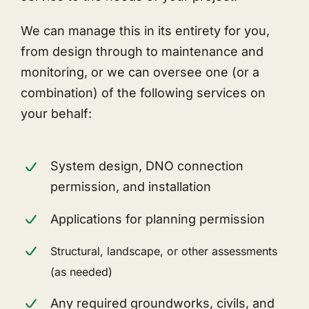
We can manage this in its entirety for you,
from design through to maintenance and
monitoring, or we can oversee one (or a
combination) of the following services on
your behalf:
System design, DNO connection
permission, and installation
Applications for planning permission
Structural, landscape, or other assessments
(as needed)
Any required groundworks, civils, and