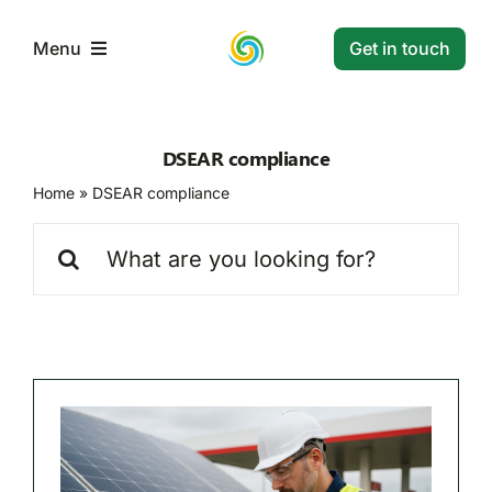
Skip
to
Get in touch
Menu
content
Home
DSEAR compliance
Home
»
DSEAR compliance
Services
Search
for:
Projects
Resources
Contact