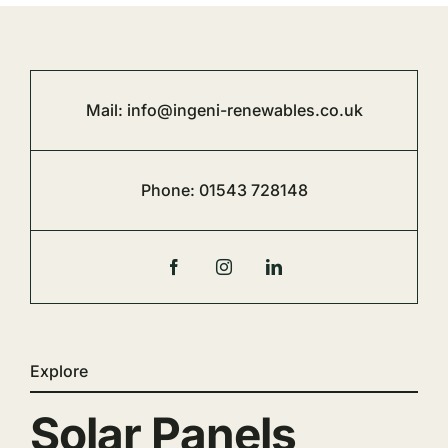
Mail:
info@ingeni-renewables.co.uk
Phone:
01543 728148
Explore
Solar Panels