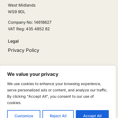
West Midlands
WS9 9DL
Company No: 14618627
VAT Reg: 435 4852 82
Legal
Privacy Policy
We value your privacy
We use cookies to enhance your browsing experience,
© 2026 • Ingeni Solar is the trading name for
serve personalized ads or content, and analyze our traffic.
Ingeni Renewables Limited • Powered by
By clicking "Accept All", you consent to our use of
ReloadMedia
cookies.
Customize
Reject All
Accept All