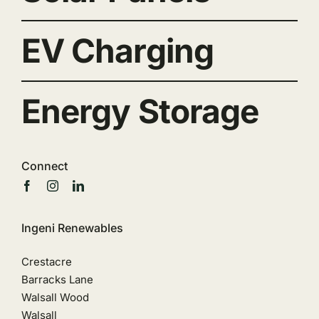
EV Charging
Energy Storage
Connect
Ingeni Renewables
Crestacre
Barracks Lane
Walsall Wood
Walsall