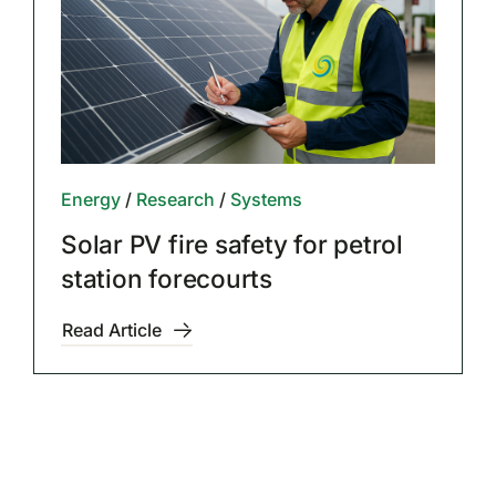
Energy
/
Research
/
Systems
Solar PV fire safety for petrol
station forecourts
Read Article